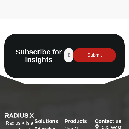
Subscribe for
Insights
Solutions
Products
Contact us
Radius X is a
525 West