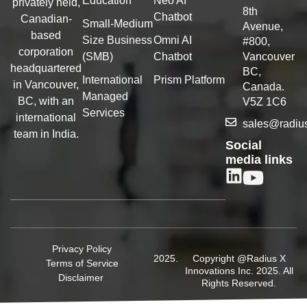
Education
Neo AI
privately held,
8th
Chatbot
Canadian-
Small-Medium
Avenue,
based
Size Business
Omni AI
#800,
corporation
(SMB)
Chatbot
Vancouver
headquartered
BC,
International
Prism Platform
in Vancouver,
Canada.
Managed
BC, with an
V5Z 1C6
Services
international
sales@radiu
team in India.
Social
media links
Privacy Policy
Copyright @Radius X
Terms of Service
Innovations Inc. 2025. All
Disclaimer
Rights Reserved.