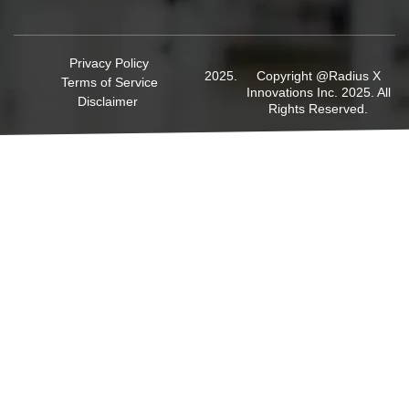
Privacy Policy
Copyright @Radius X
Terms of Service
Innovations Inc. 2025. All
Disclaimer
Rights Reserved.