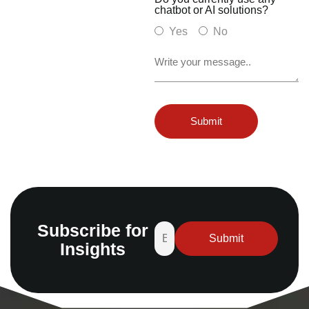
chatbot or AI solutions?
Yes
No
Subscribe for
Insights