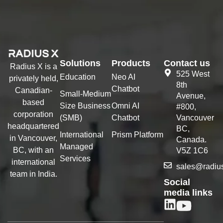
Solutions
Products
Contact us
Radius X is a
525 West
Education
Neo AI
privately held,
8th
Chatbot
Canadian-
Small-Medium
Avenue,
based
Size Business
Omni AI
#800,
corporation
(SMB)
Chatbot
Vancouver
headquartered
BC,
International
Prism Platform
in Vancouver,
Canada.
Managed
BC, with an
V5Z 1C6
Services
international
sales@radiu
team in India.
Social
media links