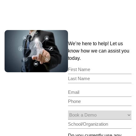
We’re here to help! Let us
know how we can assist you
today.
Do you currently use any