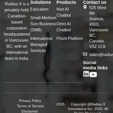
Solutions
Products
Contact us
Radius X is a
525 West
Education
Neo AI
privately held,
8th
Chatbot
Canadian-
Small-Medium
Avenue,
based
Size Business
Omni AI
#800,
corporation
(SMB)
Chatbot
Vancouver
headquartered
BC,
International
Prism Platform
in Vancouver,
Canada.
Managed
BC, with an
V5Z 1C6
Services
international
sales@radiu
team in India.
Social
media links
Privacy Policy
Copyright @Radius X
Terms of Service
Innovations Inc. 2025. All
Disclaimer