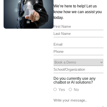
We’re here to help! Let us
know how we can assist you
today.
Do you currently use any
chatbot or AI solutions?
Yes
No