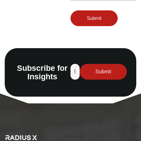
Subscribe for
Insights