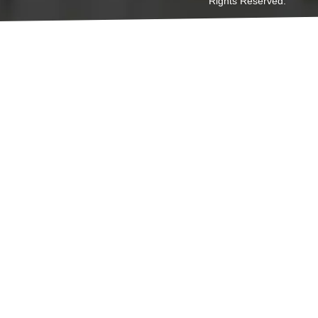
Rights Reserved.